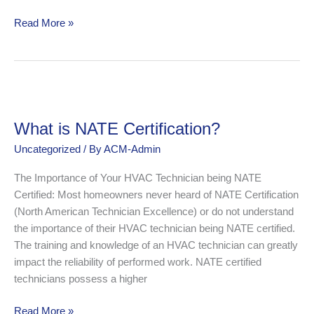
Read More »
What
is
What is NATE Certification?
NATE
Certification?
Uncategorized
/ By
ACM-Admin
The Importance of Your HVAC Technician being NATE
Certified: Most homeowners never heard of NATE Certification
(North American Technician Excellence) or do not understand
the importance of their HVAC technician being NATE certified.
The training and knowledge of an HVAC technician can greatly
impact the reliability of performed work. NATE certified
technicians possess a higher
Read More »