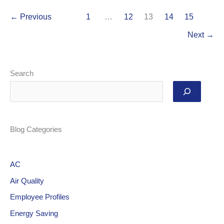
←
Previous
1
…
12
13
14
15
Next
→
Search
Blog Categories
AC
Air Quality
Employee Profiles
Energy Saving