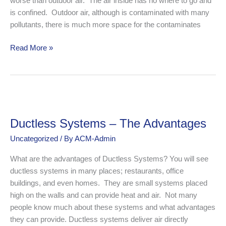
worse than outdoor air. The air inside has no where to go and
is confined. Outdoor air, although is contaminated with many
pollutants, there is much more space for the contaminates
Read More »
Ductless
Systems
Ductless Systems – The Advantages
–
The
Uncategorized
/ By
ACM-Admin
Advantages
What are the advantages of Ductless Systems? You will see
ductless systems in many places; restaurants, office
buildings, and even homes. They are small systems placed
high on the walls and can provide heat and air. Not many
people know much about these systems and what advantages
they can provide. Ductless systems deliver air directly