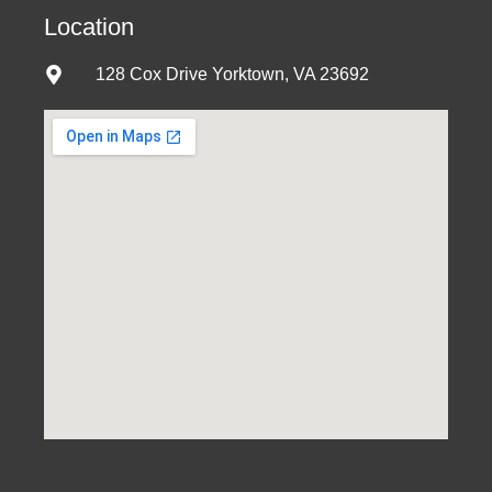
Location
128 Cox Drive Yorktown, VA 23692