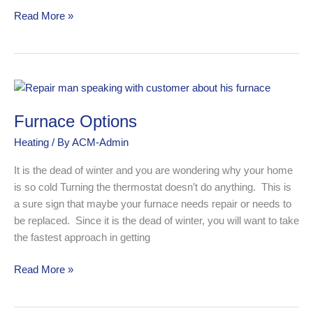
Read More »
Furnace
Options
Furnace Options
Heating
/ By
ACM-Admin
It is the dead of winter and you are wondering why your home
is so cold Turning the thermostat doesn’t do anything. This is
a sure sign that maybe your furnace needs repair or needs to
be replaced. Since it is the dead of winter, you will want to take
the fastest approach in getting
Read More »