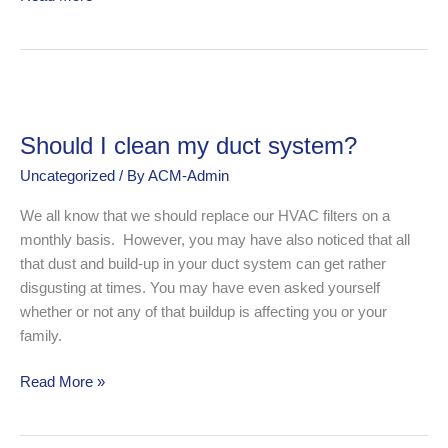
Should
I
Should I clean my duct system?
clean
my
Uncategorized
/ By
ACM-Admin
duct
We all know that we should replace our HVAC filters on a
system?
monthly basis. However, you may have also noticed that all
that dust and build-up in your duct system can get rather
disgusting at times. You may have even asked yourself
whether or not any of that buildup is affecting you or your
family.
Read More »