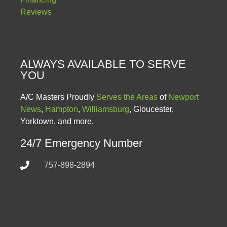
Reviews
ALWAYS AVAILABLE TO SERVE
YOU
A/C Masters Proudly
Serves the Areas
of
Newport
News
,
Hampton
,
Williamsburg
, Gloucester,
Yorktown, and more.
24/7 Emergency Number
757-898-2894