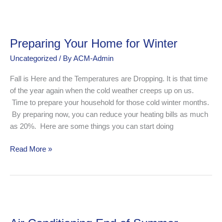
Preparing
Your
Preparing Your Home for Winter
Home
for
Uncategorized
/ By
ACM-Admin
Winter
Fall is Here and the Temperatures are Dropping. It is that time
of the year again when the cold weather creeps up on us.
Time to prepare your household for those cold winter months.
By preparing now, you can reduce your heating bills as much
as 20%. Here are some things you can start doing
Read More »
Air
Conditioning