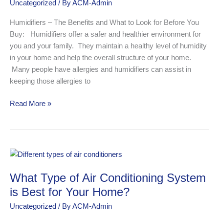
Uncategorized
/ By
ACM-Admin
Look
for
Humidifiers – The Benefits and What to Look for Before You
When
Buy: Humidifiers offer a safer and healthier environment for
Buying
you and your family. They maintain a healthy level of humidity
in your home and help the overall structure of your home.
Many people have allergies and humidifiers can assist in
keeping those allergies to
Read More »
What
Type
What Type of Air Conditioning System
of
Air
is Best for Your Home?
Conditioning
Uncategorized
/ By
ACM-Admin
System