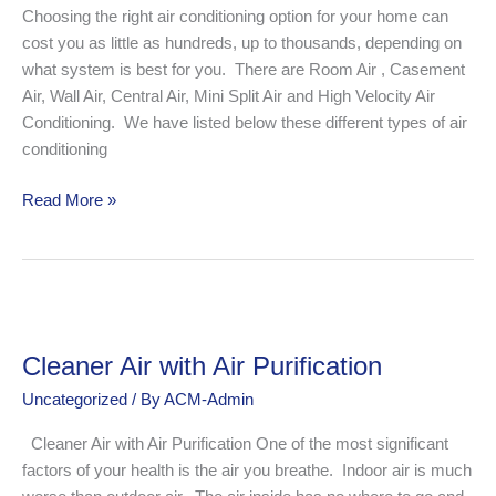
is
Choosing the right air conditioning option for your home can
Best
cost you as little as hundreds, up to thousands, depending on
for
what system is best for you. There are Room Air , Casement
Your
Air, Wall Air, Central Air, Mini Split Air and High Velocity Air
Home?
Conditioning. We have listed below these different types of air
conditioning
Read More »
Cleaner
Air
Cleaner Air with Air Purification
with
Air
Uncategorized
/ By
ACM-Admin
Purification
Cleaner Air with Air Purification One of the most significant
factors of your health is the air you breathe. Indoor air is much