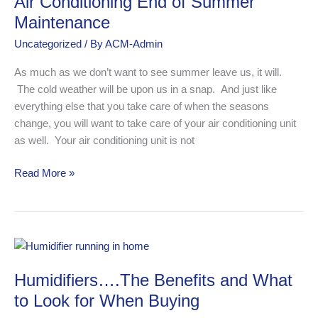
Air Conditioning End of Summer
End
of
Maintenance
Summer
Uncategorized
/ By
ACM-Admin
Maintenance
As much as we don’t want to see summer leave us, it will.
The cold weather will be upon us in a snap. And just like
everything else that you take care of when the seasons
change, you will want to take care of your air conditioning unit
as well. Your air conditioning unit is not
Read More »
Humidifiers….The
Benefits
Humidifiers….The Benefits and What
and
What
to Look for When Buying
to