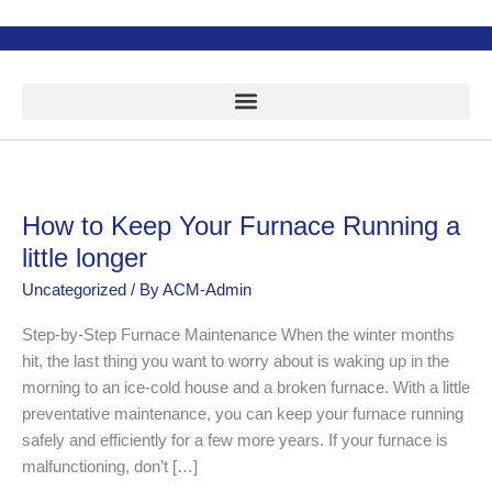
Skip
to
content
How to Keep Your Furnace Running a
How
to
little longer
Keep
Uncategorized
/ By
ACM-Admin
Your
Furnace
Step-by-Step Furnace Maintenance When the winter months
Running
hit, the last thing you want to worry about is waking up in the
a
morning to an ice-cold house and a broken furnace. With a little
little
preventative maintenance, you can keep your furnace running
longer
safely and efficiently for a few more years. If your furnace is
malfunctioning, don’t […]