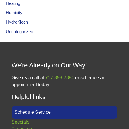
Heating
Humidity
HydroKleen
Uncategorized
We're Already on Our Way!
Give us a call at
757-898-2894
or schedule an
appointment today
Helpful links
Schedule Service
Specials
Financing