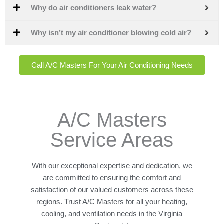
Why do air conditioners leak water?
Why isn’t my air conditioner blowing cold air?
Call A/C Masters For Your Air Conditioning Needs
A/C Masters
Service Areas
With our exceptional expertise and dedication, we
are committed to ensuring the comfort and
satisfaction of our valued customers across these
regions. Trust A/C Masters for all your heating,
cooling, and ventilation needs in the Virginia