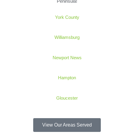
Peninsula!
York
County
Williamsburg
Newport News
Hampton
Gloucester
View Our Areas Served