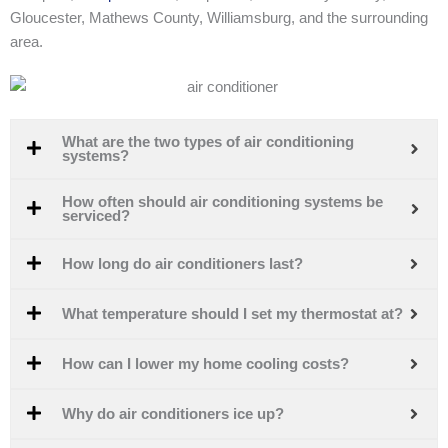
Gloucester, Mathews County, Williamsburg, and the surrounding
area.
What are the two types of air conditioning
systems?
How often should air conditioning systems be
serviced?
How long do air conditioners last?
What temperature should I set my thermostat at?
How can I lower my home cooling costs?
Why do air conditioners ice up?