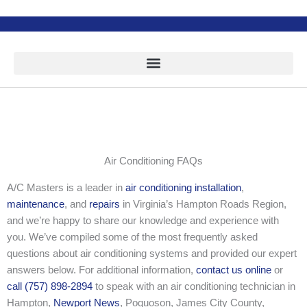
Skip
to
content
Air Conditioning FAQs
A/C Masters is a leader in
air conditioning installation
,
maintenance
, and
repairs
in Virginia’s Hampton Roads Region,
and we’re happy to share our knowledge and experience with
you. We’ve compiled some of the most frequently asked
questions about air conditioning systems and provided our expert
answers below. For additional information,
contact us online
or
call (757) 898-2894
to speak with an air conditioning technician in
Hampton,
Newport News
, Poquoson, James City County,