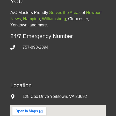
YOU
A/C Masters Proudly
Serves the Areas
of
Newport
News
,
Hampton
,
Williamsburg
, Gloucester,
Yorktown, and more.
24/7 Emergency Number
757-898-2894
Location
128 Cox Drive Yorktown, VA 23692