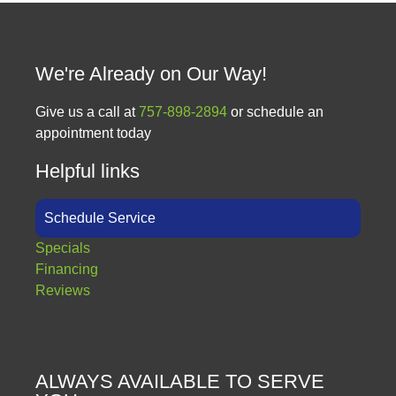
We're Already on Our Way!
Give us a call at
757-898-2894
or schedule an
appointment today
Helpful links
Schedule Service
Specials
Financing
Reviews
ALWAYS AVAILABLE TO SERVE