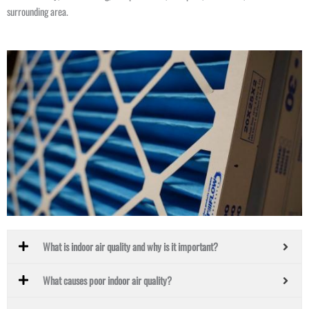
surrounding area.
What is indoor air quality and why is it important?
What causes poor indoor air quality?