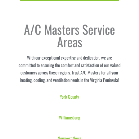
A/C Masters Service
Areas
With our exceptional expertise and dedication, we are
committed to ensuring the comfort and satisfaction of our valued
customers across these regions. Trust A/C Masters for all your
heating, cooling, and ventilation needs in the Virginia Peninsula!
York
County
Williamsburg
Newport News