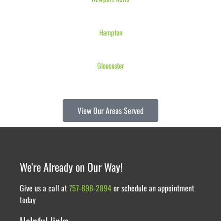
Hampton
Gloucester
View Our Areas Served
We're Already on Our Way!
Give us a call at
757-898-2894
or schedule an appointment
today
Helpful links