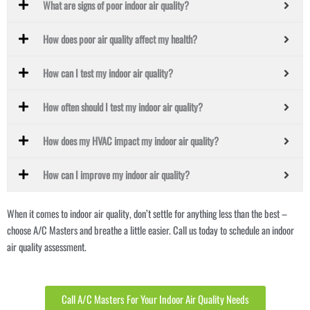
What are signs of poor indoor air quality?
How does poor air quality affect my health?
How can I test my indoor air quality?
How often should I test my indoor air quality?
How does my HVAC impact my indoor air quality?
How can I improve my indoor air quality?
When it comes to indoor air quality, don’t settle for anything less than the best –
choose A/C Masters and breathe a little easier. Call us today to schedule an indoor
air quality assessment.
Call A/C Masters For Your Indoor Air Quality Needs