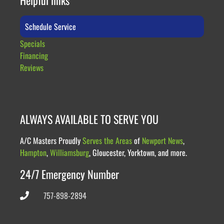
Schedule Service
Specials
Financing
Reviews
ALWAYS AVAILABLE TO SERVE YOU
A/C Masters Proudly
Serves the Areas
of
Newport News
,
Hampton
,
Williamsburg
, Gloucester, Yorktown, and more.
24/7 Emergency Number
757-898-2894