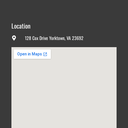
Location
128 Cox Drive Yorktown, VA 23692