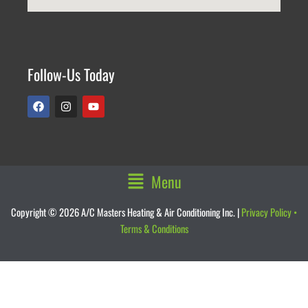
Follow-Us Today
F
I
Y
a
n
o
c
s
u
e
t
t
b
a
u
o
g
b
o
r
e
k
a
Main
Menu
m
Menu
Copyright © 2026 A/C Masters Heating & Air Conditioning Inc. |
Privacy Policy
•
Terms & Conditions