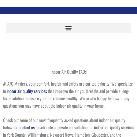
Skip
to
content
Indoor Air Quality FAQs
At A/C Masters, your comfort, health, and safety are our top priority. We specialize
in
indoor air quality services
that improve the air you breathe and provide a long-
term solution to ensure your air remains healthy. We’re also happy to answer any
questions you may have about the indoor air quality in your home.
Check out some of our most frequently asked questions about indoor air quality
below, or
contact us
to schedule a private consultation for
indoor air quality services
in York County, Williamsburg, Newport News, Hampton, Gloucester, and the