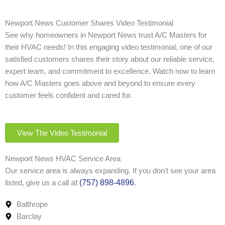
Newport News Customer Shares Video Testimonial
See why homeowners in Newport News trust A/C Masters for
their HVAC needs! In this engaging video testimonial, one of our
satisfied customers shares their story about our reliable service,
expert team, and commitment to excellence. Watch now to learn
how A/C Masters goes above and beyond to ensure every
customer feels confident and cared for.
View The Video Testimonial
Newport News HVAC Service Area
Our service area is always expanding. If you don’t see your area
at
(757) 898-4896
.
listed, give us a call
Balthrope
Barclay