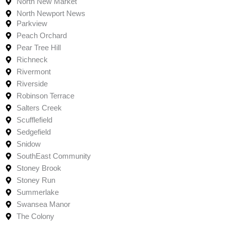
North New Market
North Newport News
Parkview
Peach Orchard
Pear Tree Hill
Richneck
Rivermont
Riverside
Robinson Terrace
Salters Creek
Scufflefield
Sedgefield
Snidow
SouthEast Community
Stoney Brook
Stoney Run
Summerlake
Swansea Manor
The Colony