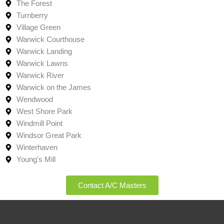
The Forest
Turnberry
Village Green
Warwick Courthouse
Warwick Landing
Warwick Lawns
Warwick River
Warwick on the James
Wendwood
West Shore Park
Windmill Point
Windsor Great Park
Winterhaven
Young's Mill
Contact A/C Masters