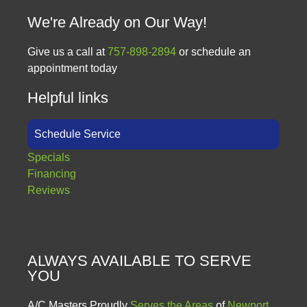
We're Already on Our Way!
Give us a call at
757-898-2894
or schedule an
appointment today
Helpful links
Schedule Service
Specials
Financing
Reviews
ALWAYS AVAILABLE TO SERVE
YOU
A/C Masters Proudly
Serves the Areas
of
Newport