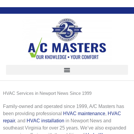
Skip
to
content
HVAC Services in Newport News Since 1999
Family-owned and operated since 1999, A/C Masters has
been providing professional
HVAC maintenance
,
HVAC
repair
, and
HVAC installation
in Newport News and
southeast Virginia for over 25 years. We’ve also expanded