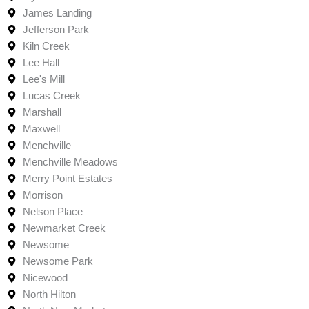
James Landing
Jefferson Park
Kiln Creek
Lee Hall
Lee's Mill
Lucas Creek
Marshall
Maxwell
Menchville
Menchville Meadows
Merry Point Estates
Morrison
Nelson Place
Newmarket Creek
Newsome
Newsome Park
Nicewood
North Hilton