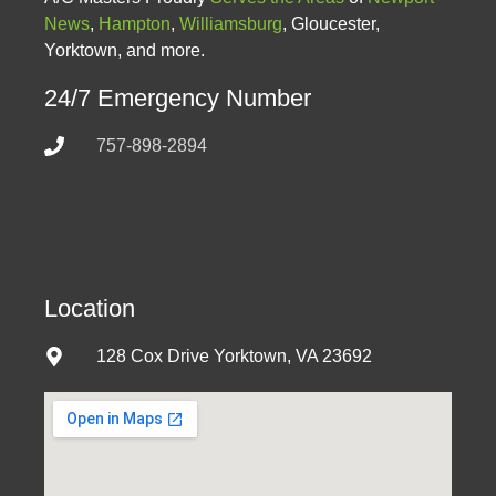
News
,
Hampton
,
Williamsburg
, Gloucester,
Yorktown, and more.
24/7 Emergency Number
757-898-2894
Location
128 Cox Drive Yorktown, VA 23692