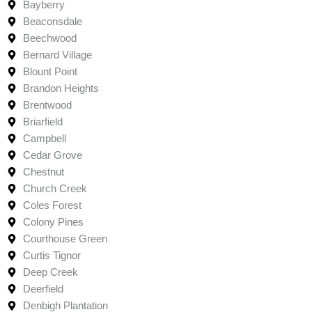
Bayberry
Beaconsdale
Beechwood
Bernard Village
Blount Point
Brandon Heights
Brentwood
Briarfield
Campbell
Cedar Grove
Chestnut
Church Creek
Coles Forest
Colony Pines
Courthouse Green
Curtis Tignor
Deep Creek
Deerfield
Denbigh Plantation