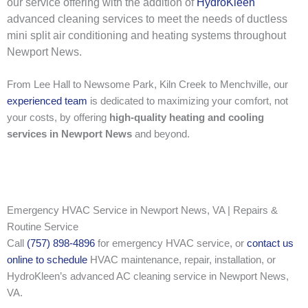
our service offering with the addition of
HydroKleen
advanced cleaning services to meet the needs of ductless
mini split air conditioning and heating systems throughout
Newport News.
From Lee Hall to Newsome Park, Kiln Creek to Menchville, our
experienced team
is dedicated to maximizing your comfort, not
your costs, by offering
high-quality heating and cooling
services in Newport News
and beyond.
Emergency HVAC Service in Newport News, VA | Repairs &
Routine Service
Call
(757) 898-4896
for emergency HVAC service, or
contact us
online to schedule
HVAC maintenance, repair, installation, or
HydroKleen’s advanced AC cleaning service in Newport News,
VA.