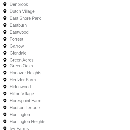
Denbrook
Dutch Village
East Shore Park
Eastburn
Eastwood
Forrest
Garrow
Glendale
Green Acres
Green Oaks
Hanover Heights
Hertzler Farm
Hidenwood
Hilton Village
Horespoint Farm
Hudson Terrace
Huntington
Huntington Heights
Ivy Farms