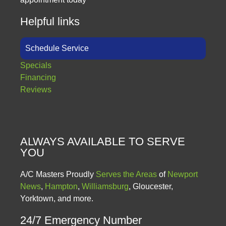
Helpful links
Schedule Service
Specials
Financing
Reviews
ALWAYS AVAILABLE TO SERVE
YOU
A/C Masters Proudly
Serves the Areas
of
Newport
News
,
Hampton
,
Williamsburg
, Gloucester,
Yorktown, and more.
24/7 Emergency Number