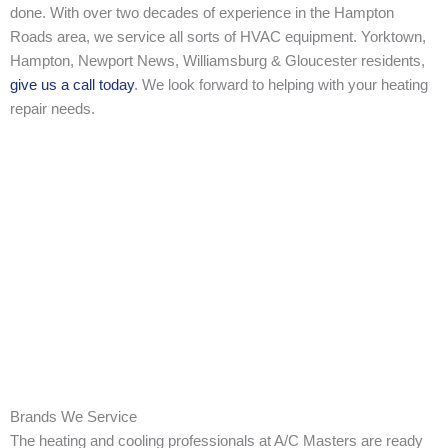
done. With over two decades of experience in the Hampton
Roads area, we service all sorts of HVAC equipment. Yorktown,
Hampton, Newport News, Williamsburg & Gloucester residents,
give us a call today
. We look forward to helping with your heating
repair needs.
Brands We Service
The heating and cooling professionals at A/C Masters are ready