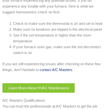
your furnace experiencing any potential issues. If you do
experience any trouble with your furnace, here is what we
suggest homeowners check on first:
Check to make sure the thermostat is on and set to heat
Make sure no breakers are tripped in the electrical panel
See if the set temperature is higher than the room
temperature
If your furnace uses gas, make sure the red disconnect
switch is on
If you are still experiencing issues after checking on these few
things, don’t hesitate to
contact A/C Masters
.
Learn More About HVAC Maintenance
A/C Masters Qualifications
You can trust the professionals at A/C Masters to get the job