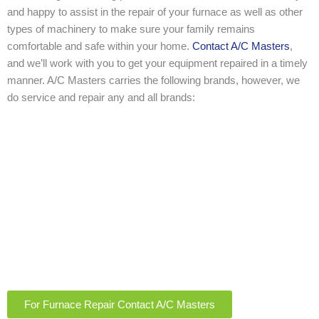
and happy to assist in the repair of your furnace as well as other
types of machinery to make sure your family remains
comfortable and safe within your home.
Contact A/C Masters
,
and we’ll work with you to get your equipment repaired in a timely
manner. A/C Masters carries the following brands, however, we
do service and repair any and all brands:
For Furnace Repair Contact A/C Masters