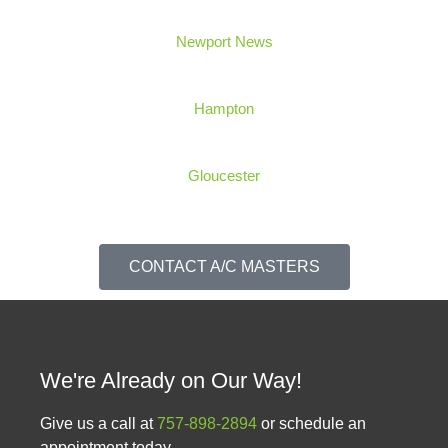
Newport News
Hampton
Gloucester
CONTACT A/C MASTERS
We're Already on Our Way!
Give us a call at
757-898-2894
or schedule an
appointment today