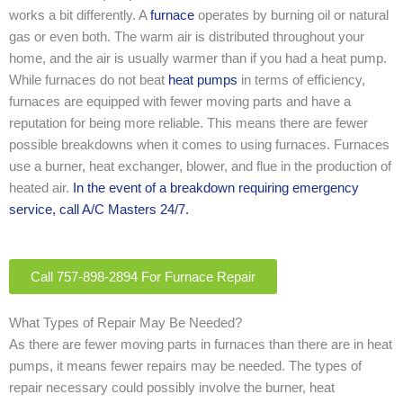
works a bit differently. A
furnace
operates by burning oil or natural
gas or even both. The warm air is distributed throughout your
home, and the air is usually warmer than if you had a heat pump.
While furnaces do not beat
heat pumps
in terms of efficiency,
furnaces are equipped with fewer moving parts and have a
reputation for being more reliable. This means there are fewer
possible breakdowns when it comes to using furnaces. Furnaces
use a burner, heat exchanger, blower, and flue in the production of
heated air.
In the event of a breakdown requiring emergency
service, call A/C Masters 24/7.
Call 757-898-2894 For Furnace Repair
What Types of Repair May Be Needed?
As there are fewer moving parts in furnaces than there are in heat
pumps, it means fewer repairs may be needed. The types of
repair necessary could possibly involve the burner, heat