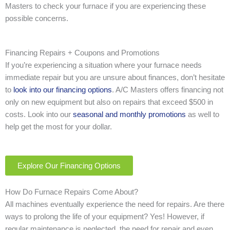
Masters to check your furnace if you are experiencing these
possible concerns.
Financing Repairs + Coupons and Promotions
If you’re experiencing a situation where your furnace needs
immediate repair but you are unsure about finances, don’t hesitate
to
look into our financing options
. A/C Masters offers financing not
only on new equipment but also on repairs that exceed $500 in
costs. Look into our
seasonal and monthly promotions
as well to
help get the most for your dollar.
Explore Our Financing Options
How Do Furnace Repairs Come About?
All machines eventually experience the need for repairs. Are there
ways to prolong the life of your equipment? Yes! However, if
regular maintenance is neglected, the need for repair and even