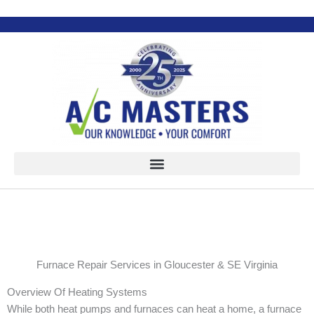
Skip
to
content
Furnace Repair Services in Gloucester & SE Virginia
Overview Of Heating Systems
While both heat pumps and furnaces can heat a home, a furnace