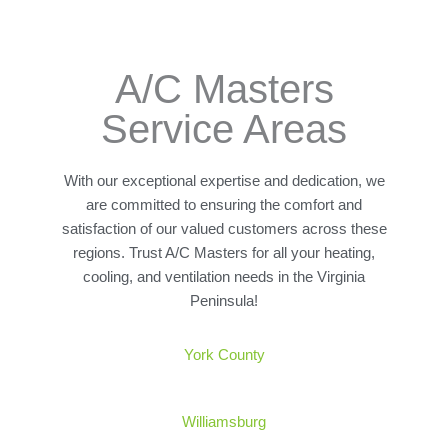
A/C Masters
Service Areas
With our exceptional expertise and dedication, we
are committed to ensuring the comfort and
satisfaction of our valued customers across these
regions. Trust A/C Masters for all your heating,
cooling, and ventilation needs in the Virginia
Peninsula!
York
County
Williamsburg