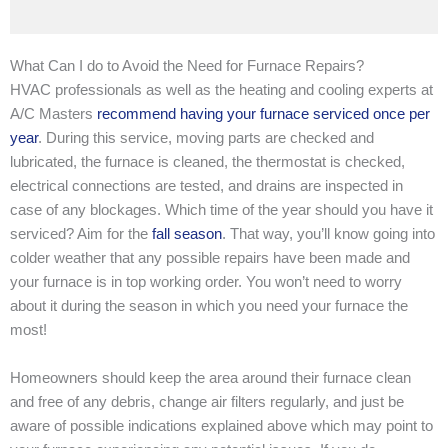
What Can I do to Avoid the Need for Furnace Repairs?
HVAC professionals as well as the heating and cooling experts at
A/C Masters
recommend having your furnace serviced once per
year
. During this service, moving parts are checked and
lubricated, the furnace is cleaned, the thermostat is checked,
electrical connections are tested, and drains are inspected in
case of any blockages. Which time of the year should you have it
serviced? Aim for the
fall season
. That way, you’ll know going into
colder weather that any possible repairs have been made and
your furnace is in top working order. You won’t need to worry
about it during the season in which you need your furnace the
most!
Homeowners should keep the area around their furnace clean
and free of any debris, change air filters regularly, and just be
aware of possible indications explained above which may point to