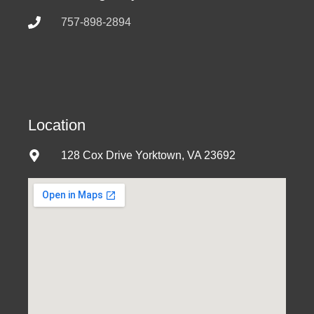
757-898-2894
Location
128 Cox Drive Yorktown, VA 23692