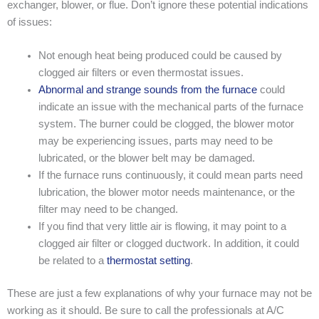
exchanger, blower, or flue. Don’t ignore these potential indications
of issues:
Not enough heat being produced could be caused by
clogged air filters or even thermostat issues.
Abnormal and strange sounds from the furnace
could
indicate an issue with the mechanical parts of the furnace
system. The burner could be clogged, the blower motor
may be experiencing issues, parts may need to be
lubricated, or the blower belt may be damaged.
If the furnace runs continuously, it could mean parts need
lubrication, the blower motor needs maintenance, or the
filter may need to be changed.
If you find that very little air is flowing, it may point to a
clogged air filter or clogged ductwork. In addition, it could
be related to a
thermostat setting
.
These are just a few explanations of why your furnace may not be
working as it should. Be sure to call the professionals at A/C