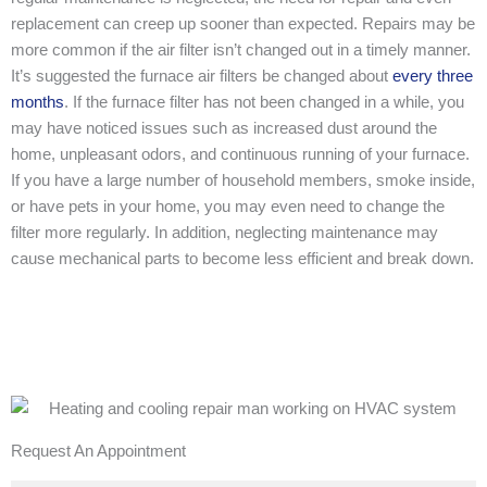
replacement can creep up sooner than expected. Repairs may be
more common if the air filter isn’t changed out in a timely manner.
It’s suggested the furnace air filters be changed about
every three
months
. If the furnace filter has not been changed in a while, you
may have noticed issues such as increased dust around the
home, unpleasant odors, and continuous running of your furnace.
If you have a large number of household members, smoke inside,
or have pets in your home, you may even need to change the
filter more regularly. In addition, neglecting maintenance may
cause mechanical parts to become less efficient and break down.
Request An Appointment