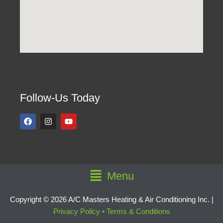
Follow-Us Today
F
I
Y
a
n
o
c
s
u
e
t
t
b
a
u
o
g
b
o
r
e
k
a
Main
Menu
m
Menu
Copyright © 2026 A/C Masters Heating & Air Conditioning Inc. |
Privacy Policy
•
Terms & Conditions