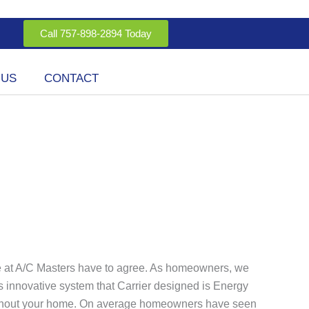
Call 757-898-2894 Today
 US
CONTACT
we at A/C Masters have to agree. As homeowners, we
his innovative system that Carrier designed is Energy
roughout your home. On average homeowners have seen