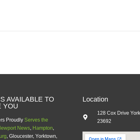
S AVAILABLE TO
Location
E YOU
128 Cox Drive Yor
rs Proudly
Serves the
23692
ewport News
,
Hampton
,
urg
, Gloucester, Yorktown,