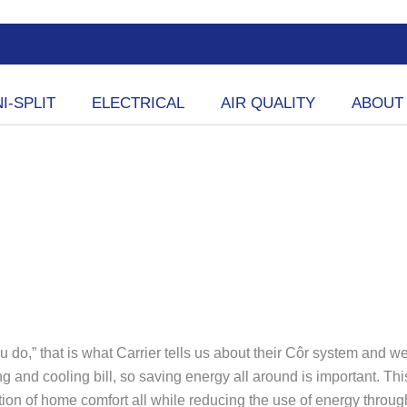
I-SPLIT
ELECTRICAL
AIR QUALITY
ABOUT
do,” that is what Carrier tells us about their Côr system and 
ting and cooling bill, so saving energy all around is important. T
ation of home comfort all while reducing the use of energy th