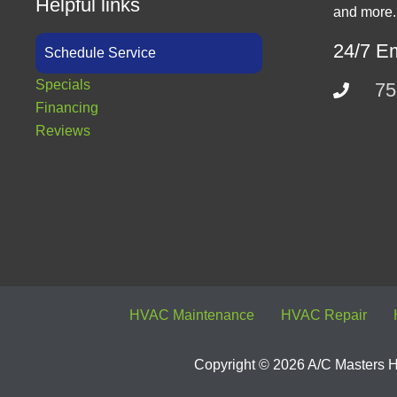
Helpful links
and more.
24/7 E
Schedule Service
Specials
75
Financing
Reviews
HVAC Maintenance
HVAC Repair
Copyright © 2026 A/C Masters He