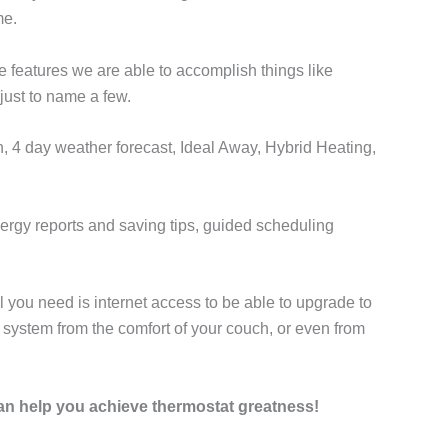
me.
 features we are able to accomplish things like
ust to name a few.
, 4 day weather forecast, Ideal Away, Hybrid Heating,
ergy reports and saving tips, guided scheduling
 you need is internet access to be able to upgrade to
 system from the comfort of your couch, or even from
can help you achieve thermostat greatness!