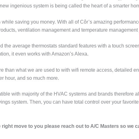
s new ingenious system is being called the heart of a smarter ho
s
while saving you money. With all of Côr’s amazing performance
 products, ventilation management and temperature management j
d the average thermostats standard features with a touch screen
tion, it even works with Amazon’s Alexa.
 than what we are used to with wifi remote access, detailed en
 per hour, and so much more.
tible with majority of the HVAC systems and brands therefore all
ngs system. Then, you can have total control over your favorite
he right move to you please reach out to A/C Masters so we 