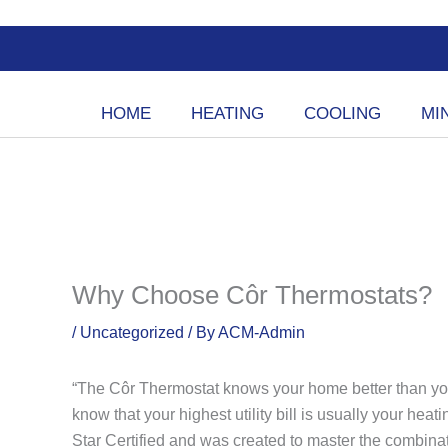
Skip
to
content
HOME
HEATING
COOLING
MIN
Why Choose Côr Thermostats?
/
Uncategorized
/ By
ACM-Admin
“The Côr Thermostat knows your home better than you 
know that your highest utility bill is usually your hea
Star Certified and was created to master the combin