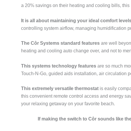
a 20% savings on their heating and cooling bills, thi
It is all about maintaining your ideal comfort level
controlling system airflow, managing humidification
The Côr Systems standard features
are well beyon
heating and cooling auto change over, and not to men
This systems technology features
are so much more
Touch-N-Go, guided aids installation, air circulation
This extremely versatile thermostat
is easily compa
this convenient remote control access and energy savi
your relaxing getaway on your favorite beach.
If making the switch to Côr sounds like t