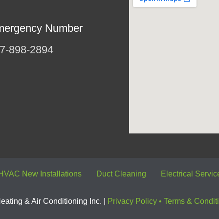
mergency Number
7-898-2894
HVAC New Installations
Duct Cleaning
Electrical Servic
ating & Air Conditioning Inc. |
Privacy Policy
•
Terms & Condit