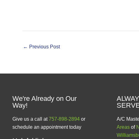
←
Previous Post
We're Already on Our
ALWAY
Way!
SERV
Give us a call at
757-898-2894
or
A/C Maste
schedule an appointment today
Areas
of
N
Williamsb