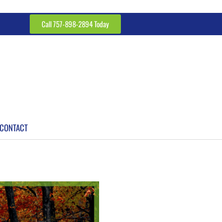
Call 757-898-2894 Today
CONTACT