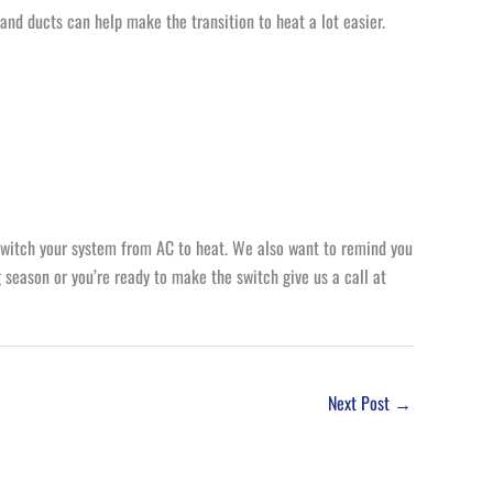
and ducts can help make the transition to heat a lot easier.
switch your system from AC to heat. We also want to remind you
 season or you’re ready to make the switch give us a call at
Next Post
→