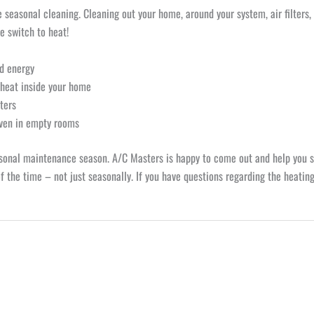
seasonal cleaning. Cleaning out your home, around your system, air filters, 
e switch to heat!
nd energy
 heat inside your home
tters
even in empty rooms
asonal maintenance season. A/C Masters is happy to come out and help you 
 the time – not just seasonally. If you have questions regarding the heating