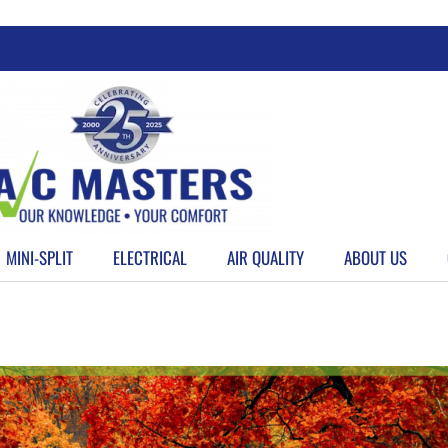
MINI-SPLIT
ELECTRICAL
AIR QUALITY
ABOUT US