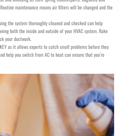
y. Routine maintenance means air filters will be changed and the
aving the system thoroughly cleaned and checked can help
eaning both the inside and outside of your HVAC system. Rake
heck your ductwork.
EY as it allows experts to catch small problems before they
nd help you switch from AC to heat can ensure that you’re