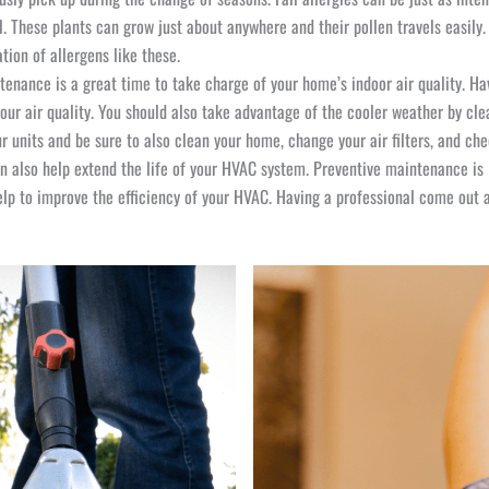
ll. These plants can grow just about anywhere and their pollen travels easil
tion of allergens like these.
enance is a great time to take charge of your home’s indoor air quality. H
our air quality. You should also take advantage of the cooler weather by cl
r units and be sure to also clean your home, change your air filters, and c
also help extend the life of your HVAC system. Preventive maintenance is K
p to improve the efficiency of your HVAC. Having a professional come out a