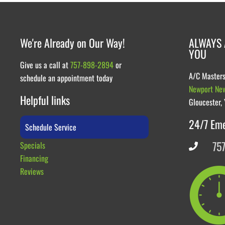
We're Already on Our Way!
ALWAYS 
YOU
Give us a call at
757-898-2894
or
A/C Master
schedule an appointment today
Newport Ne
Helpful links
Gloucester,
24/7 Em
Schedule Service
75
Specials
Financing
Reviews