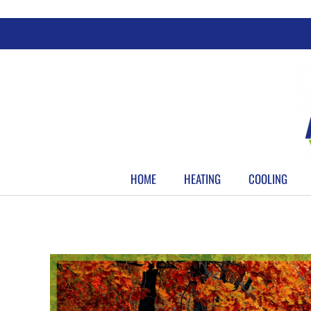
Skip
to
content
HOME
HEATING
COOLING