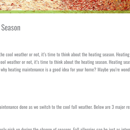
g Season
he cool weather or not, it’s time to think about the heating season. Heating 
ool weather or not, it’s time to think about the heating season. Heating seas
 why heating maintenance is a good idea for your home? Maybe you’re wonder
intenance done as we switch to the cool fall weather. Below are 3 major r
iously pick up during the change of seasons. Fall allergies can be just as in