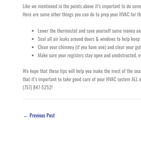
Like we mentioned in the points above it’s important to do some 
Here are some other things you can do to prep your HVAC for th
Lower the thermostat and save yourself some money a
Seal all air leaks around doors & windows to help keep
Clean your chimney (if you have one) and clear your gu
Make sure your registers stay open and unobstructed, 
We hope that these tips will help you make the most of the se
that it’s important to take good care of your HVAC system ALL of
(757) 847-5252!
←
Previous Post