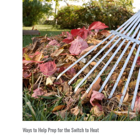
Ways to Help Prep for the Switch to Heat