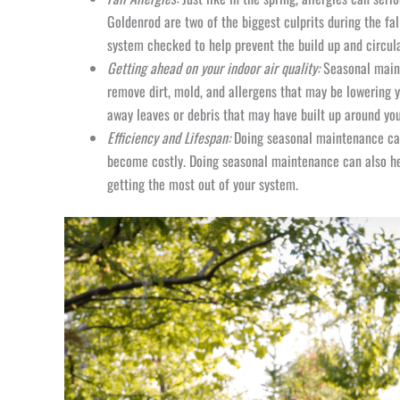
Goldenrod are two of the biggest culprits during the fa
system checked to help prevent the build up and circula
Getting ahead on your indoor air quality:
Seasonal maint
remove dirt, mold, and allergens that may be lowering y
away leaves or debris that may have built up around you
Efficiency and Lifespan:
Doing seasonal maintenance can 
become costly. Doing seasonal maintenance can also hel
getting the most out of your system.