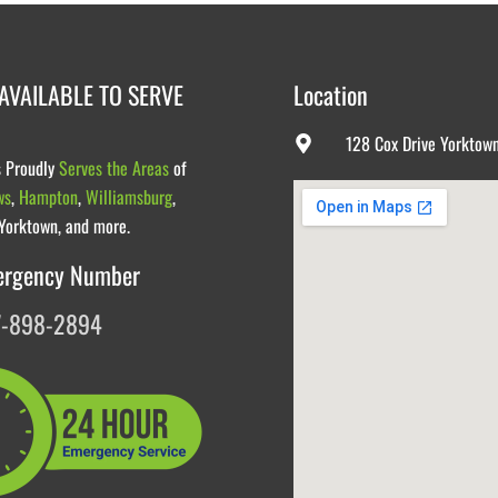
AVAILABLE TO SERVE
Location
128 Cox Drive Yorktow
s Proudly
Serves the Areas
of
ws
,
Hampton
,
Williamsburg
,
 Yorktown, and more.
ergency Number
7-898-2894