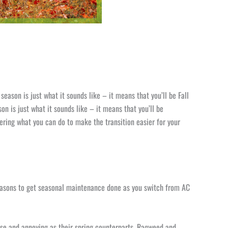
season is just what it sounds like – it means that you’ll be Fall
on is just what it sounds like – it means that you’ll be
ing what you can do to make the transition easier for your
easons to get seasonal maintenance done as you switch from AC
tense and annoying as their spring counterparts. Ragweed and