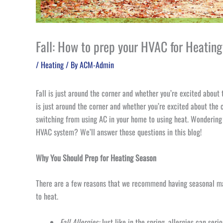
Fall: How to prep your HVAC for Heatin
/
Heating
/ By
ACM-Admin
Fall is just around the corner and whether you’re excited about t
is just around the corner and whether you’re excited about the c
switching from using AC in your home to using heat. Wondering
HVAC system? We’ll answer those questions in this blog!
Why You Should Prep for Heating Season
There are a few reasons that we recommend having seasonal ma
to heat.
Fall Allergies:
Just like in the spring, allergies can ser