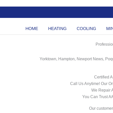
Skip
to
content
HOME
HEATING
COOLING
MIN
Professio
Yorktown, Hampton, Newport News, Poqu
Certified 
Call Us Anytime! Our On
We Repair 
You Can Trust A
Our customers