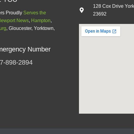
128 Cox Drive Yor
rs Proudly
Serves the
23692
ewport News
,
Hampton
,
urg
, Gloucester, Yorktown,
mergency Number
7-898-2894