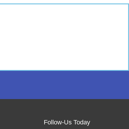
Follow-Us Today