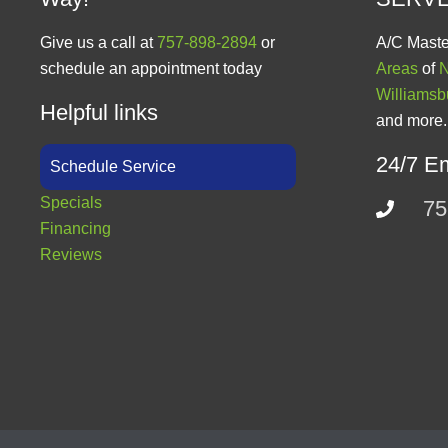
Give us a call at
757-898-2894
or
A/C Maste
schedule an appointment today
Areas
of
N
Williamsb
Helpful links
and more.
24/7 E
Schedule Service
Specials
75
Financing
Reviews