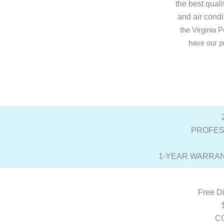
the best qual
and air condi
the Virginia
have our pr
PROFES
1-YEAR WARRAN
Free Di
C