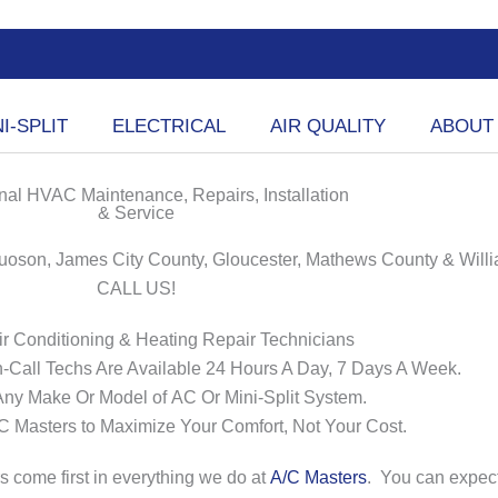
I-SPLIT
ELECTRICAL
AIR QUALITY
ABOUT
nal HVAC Maintenance, Repairs, Installation
& Service
oson, James City County, Gloucester, Mathews County & Will
CALL US!
Air Conditioning & Heating Repair Technicians
-Call Techs Are Available 24 Hours A Day, 7 Days A Week.
Any Make Or Model of
AC
Or Mini-Split System.
/C
Masters
to Maximize Your Comfort, Not Your Cost.
 come first in everything we do at
A/C Masters
.
You can expec