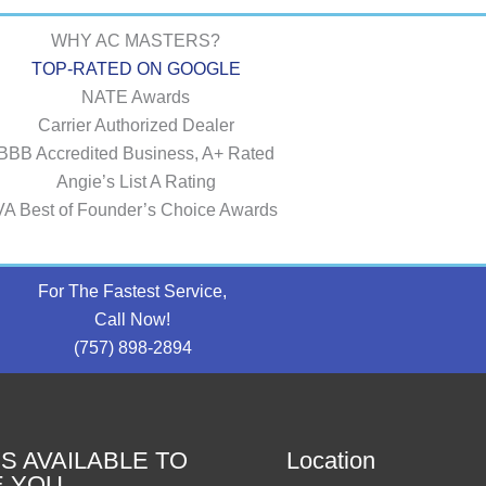
WHY AC MASTERS?
TOP-RATED ON GOOGLE
NATE Awards
Carrier Authorized Dealer
BBB Accredited Business, A+ Rated
Angie’s List A Rating
VA Best of Founder’s Choice Awards
For The Fastest Service,
Call Now!
(757) 898-2894
S AVAILABLE TO
Location
E YOU