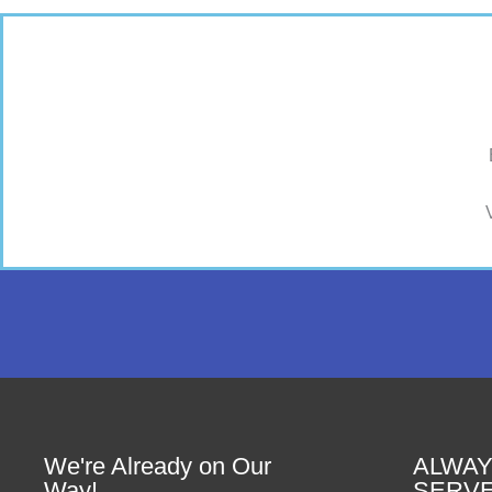
We're Already on Our
ALWAY
Way!
SERV