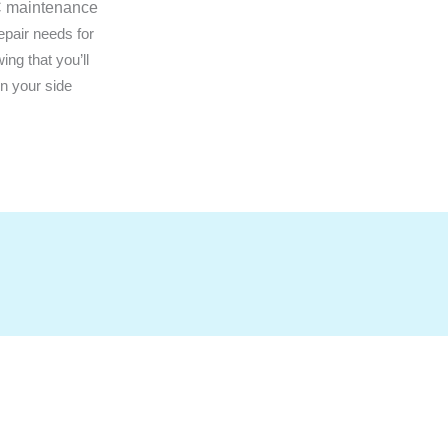
AC maintenance
epair needs for
ng that you’ll
on your side