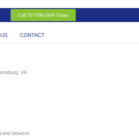
Call 757-898-2894 Today
 US
CONTACT
iamsburg, VA
t and deserve