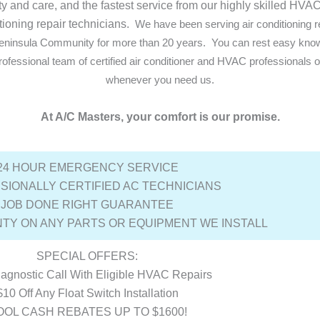
ity and care, and the fastest service from our highly skilled HV
tioning repair technicians.
We have been serving air conditioning r
 Peninsula Community for more than 20 years.
You can rest easy knowi
ofessional team of certified air conditioner and HVAC professionals 
whenever you need us.
At A/C Masters, your comfort is our promise.
24 HOUR EMERGENCY SERVICE
SIONALLY CERTIFIED AC TECHNICIANS
JOB DONE RIGHT GUARANTEE
TY ON ANY PARTS OR EQUIPMENT WE INSTALL
SPECIAL OFFERS:
agnostic Call With Eligible HVAC Repairs
$10 Off Any Float Switch Installation
OOL CASH REBATES UP TO $1600!