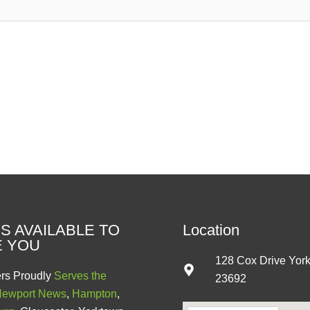
S AVAILABLE TO
Location
E YOU
128 Cox Drive Yor
rs Proudly
Serves the
23692
ewport News
,
Hampton
,