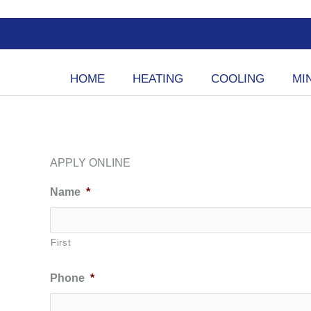
Skip
to
content
HOME
HEATING
COOLING
MIN
APPLY ONLINE
Name
*
First
Phone
*