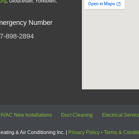
urg
, Gloucester, Yorktown,
mergency Number
7-898-2894
HVAC New Installations
Duct Cleaning
Electrical Servic
ating & Air Conditioning Inc. |
Privacy Policy
•
Terms & Condit