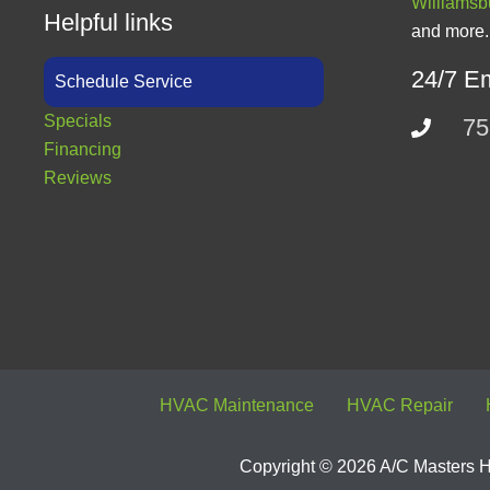
Williamsb
Helpful links
and more.
24/7 E
Schedule Service
Specials
75
Financing
Reviews
HVAC Maintenance
HVAC Repair
Copyright © 2026 A/C Masters He