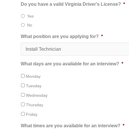
Do you have a valid Virginia Driver's License?
*
Yes
No
What position are you applying for?
*
What days are you available for an interview?
*
Monday
Tuesday
Wednesday
Thursday
Friday
What times are you available for an interview?
*