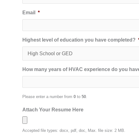
Email
*
Highest level of education you have completed?
How many years of HVAC experience do you hav
Please enter a number from
0
to
50
.
Attach Your Resume Here
Accepted file types: docx, pdf, doc, Max. file size: 2 MB.