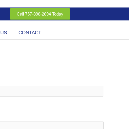
Call 757-898-2894 Today
 US
CONTACT