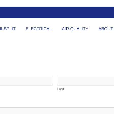
I-SPLIT
ELECTRICAL
AIR QUALITY
ABOUT
Last