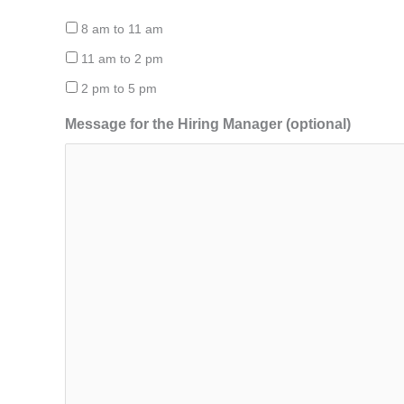
8 am to 11 am
11 am to 2 pm
2 pm to 5 pm
Message for the Hiring Manager (optional)