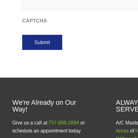
CAPTCHA
We're Already on Our
ALWAY
Way!
SERV
Give us a call at
757-898-2894
or
A/C Maste
schedule an appointment today
Areas
of
N