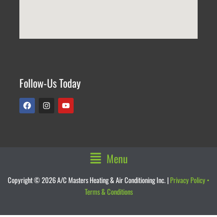
Follow-Us Today
F
I
Y
a
n
o
c
s
u
e
t
t
b
a
u
o
g
b
o
r
e
k
a
Main
Menu
m
Menu
Copyright © 2026 A/C Masters Heating & Air Conditioning Inc. |
Privacy Policy
•
Terms & Conditions