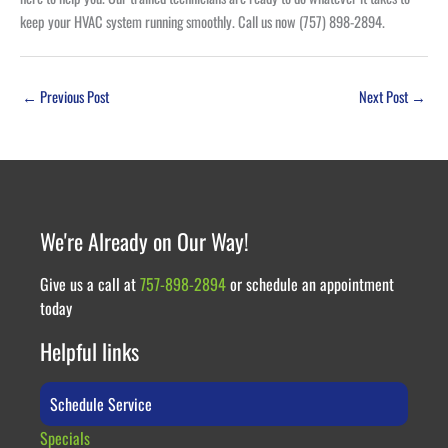
keep your HVAC system running smoothly. Call us now (757) 898-2894.
←
Previous Post
Next Post
→
We're Already on Our Way!
Give us a call at
757-898-2894
or schedule an appointment
today
Helpful links
Schedule Service
Specials