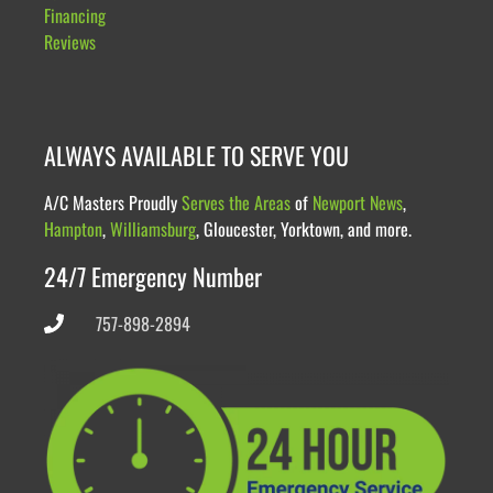
Financing
Reviews
ALWAYS AVAILABLE TO SERVE YOU
A/C Masters Proudly
Serves the Areas
of
Newport News
,
Hampton
,
Williamsburg
, Gloucester, Yorktown, and more.
24/7 Emergency Number
757-898-2894