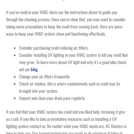
If you’ve mold in your HVAC ducts use the instructions above to guide you
through the cleaning process. Once you’ve done that, you may want to consider
taking some precautions to keep the mold from coming back. Here are some
ways to keep your HVAC system clean and functioning effectively.
Consider purchasing mold reducing air filters.
Consider installing UV lighting in your HVAC system to kill any mold that
may grow. To learn more about UV light and why it’s a good idea check
out our
blog.
Change your air filters frequently
Check air intakes, this is where containments such as mold may be
brought into your system.
Inspect and clean your drain pans regularly
If you find that your HVAC system has mold and you liked help removing it give
us a call. If you like to take preventative measures such as installing a UV
lighting system contact us. No matter what your HVAC needs are, AC Masters is
here to help you. Our trained technicians are ready to do whatever it takes to