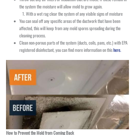
the system the moisture will allow mold to grow again.
With a wet rag clear the system of any visible signs of moisture
You can seal off any specific areas of the ductwork that have been
affected, this will keep from any mold spores spreading during the
cleaning process.
Clean non-porous parts of the system (ducts, coils, pans, etc.) with EPA
registered disinfectant, you can find more information on this
here.
How to Prevent the Mold from Coming Back