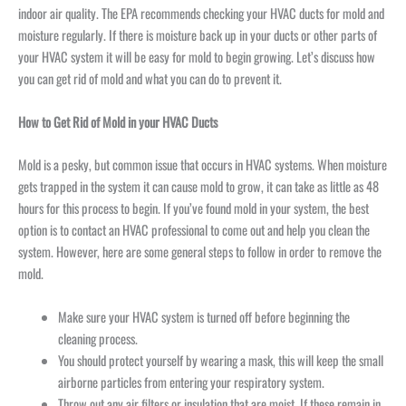
indoor air quality. The EPA recommends checking your HVAC ducts for mold and
moisture regularly. If there is moisture back up in your ducts or other parts of
your HVAC system it will be easy for mold to begin growing. Let’s discuss how
you can get rid of mold and what you can do to prevent it.
How to Get Rid of Mold in your HVAC Ducts
Mold is a pesky, but common issue that occurs in HVAC systems. When moisture
gets trapped in the system it can cause mold to grow, it can take as little as 48
hours for this process to begin. If you’ve found mold in your system, the best
option is to contact an HVAC professional to come out and help you clean the
system. However, here are some general steps to follow in order to remove the
mold.
Make sure your HVAC system is turned off before beginning the
cleaning process.
You should protect yourself by wearing a mask, this will keep the small
airborne particles from entering your respiratory system.
Throw out any air filters or insulation that are moist. If these remain in