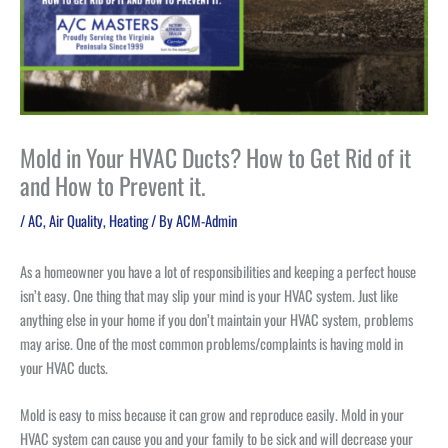
Mold in Your HVAC Ducts? How to Get Rid of it
and How to Prevent it.
/
AC
,
Air Quality
,
Heating
/ By
ACM-Admin
As a homeowner you have a lot of responsibilities and keeping a perfect house
isn’t easy. One thing that may slip your mind is your HVAC system. Just like
anything else in your home if you don’t maintain your HVAC system, problems
may arise. One of the most common problems/complaints is having mold in
your HVAC ducts.
Mold is easy to miss because it can grow and reproduce easily. Mold in your
HVAC system can cause you and your family to be sick and will decrease your