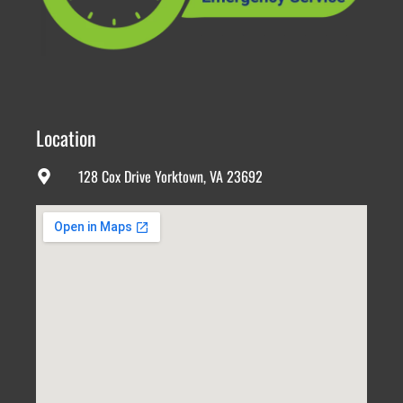
Location
128 Cox Drive Yorktown, VA 23692